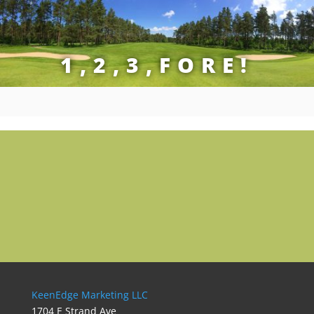
1,2,3,FORE!
KeenEdge Marketing LLC
1704 E Strand Ave