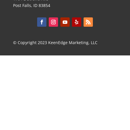
Post Falls, ID 83854
© Copyright 2023 KeenEdge Marketing, LLC